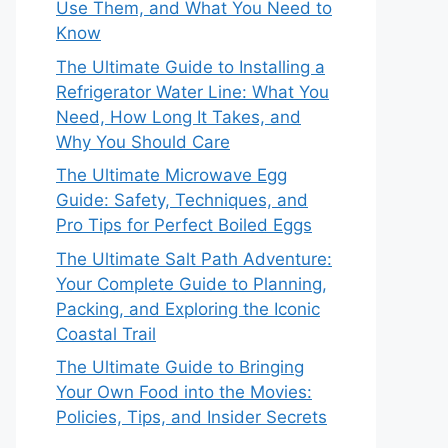
Use Them, and What You Need to
Know
The Ultimate Guide to Installing a
Refrigerator Water Line: What You
Need, How Long It Takes, and
Why You Should Care
The Ultimate Microwave Egg
Guide: Safety, Techniques, and
Pro Tips for Perfect Boiled Eggs
The Ultimate Salt Path Adventure:
Your Complete Guide to Planning,
Packing, and Exploring the Iconic
Coastal Trail
The Ultimate Guide to Bringing
Your Own Food into the Movies:
Policies, Tips, and Insider Secrets