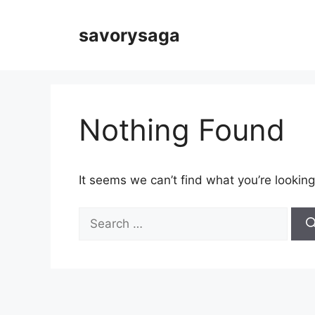
Skip
to
savorysaga
content
Nothing Found
It seems we can’t find what you’re looking
Search
for: