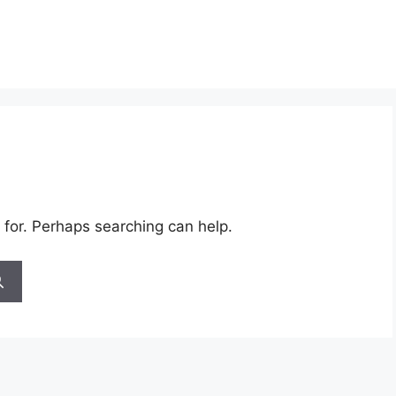
 for. Perhaps searching can help.