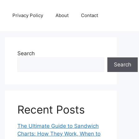
Privacy Policy
About
Contact
Search
Search
Recent Posts
The Ultimate Guide to Sandwich
Charts: How They Work, When to