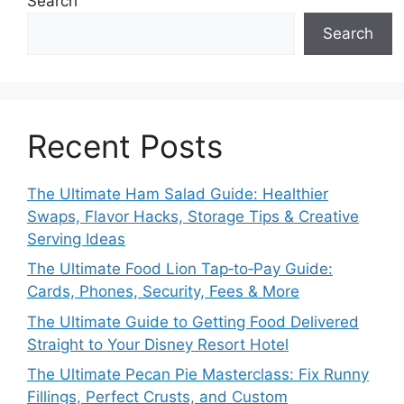
Search
Search
Recent Posts
The Ultimate Ham Salad Guide: Healthier
Swaps, Flavor Hacks, Storage Tips & Creative
Serving Ideas
The Ultimate Food Lion Tap‑to‑Pay Guide:
Cards, Phones, Security, Fees & More
The Ultimate Guide to Getting Food Delivered
Straight to Your Disney Resort Hotel
The Ultimate Pecan Pie Masterclass: Fix Runny
Fillings, Perfect Crusts, and Custom