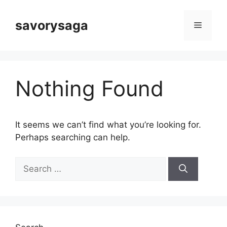
Skip
to
savorysaga
Menu
content
Nothing Found
It seems we can’t find what you’re looking for.
Perhaps searching can help.
Search
for: