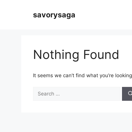
Skip
to
savorysaga
content
Nothing Found
It seems we can’t find what you’re looking
Search
for: