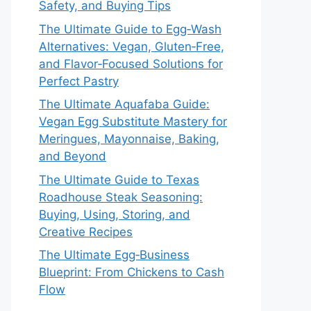
Safety, and Buying Tips
The Ultimate Guide to Egg‑Wash
Alternatives: Vegan, Gluten‑Free,
and Flavor‑Focused Solutions for
Perfect Pastry
The Ultimate Aquafaba Guide:
Vegan Egg Substitute Mastery for
Meringues, Mayonnaise, Baking,
and Beyond
The Ultimate Guide to Texas
Roadhouse Steak Seasoning:
Buying, Using, Storing, and
Creative Recipes
The Ultimate Egg‑Business
Blueprint: From Chickens to Cash
Flow