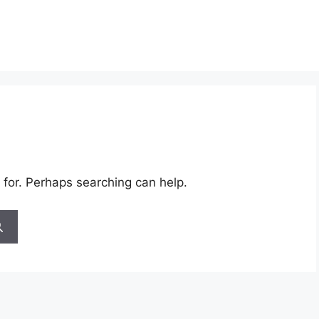
 for. Perhaps searching can help.