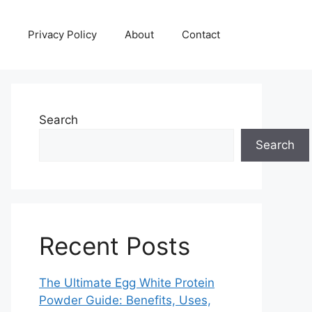
Privacy Policy
About
Contact
Search
Search
Recent Posts
The Ultimate Egg White Protein
Powder Guide: Benefits, Uses,