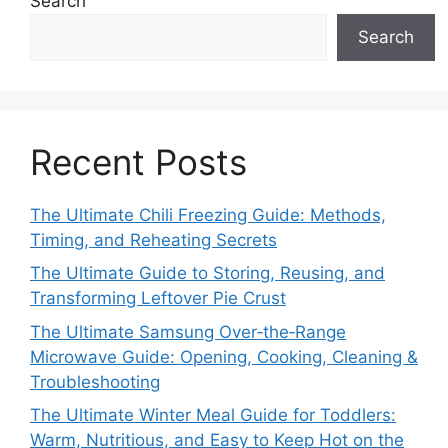
Search
Search
Recent Posts
The Ultimate Chili Freezing Guide: Methods,
Timing, and Reheating Secrets
The Ultimate Guide to Storing, Reusing, and
Transforming Leftover Pie Crust
The Ultimate Samsung Over‑the‑Range
Microwave Guide: Opening, Cooking, Cleaning &
Troubleshooting
The Ultimate Winter Meal Guide for Toddlers:
Warm, Nutritious, and Easy to Keep Hot on the