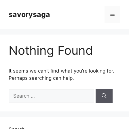
Skip
to
savorysaga
Menu
content
Nothing Found
It seems we can’t find what you’re looking for.
Perhaps searching can help.
Search
for: