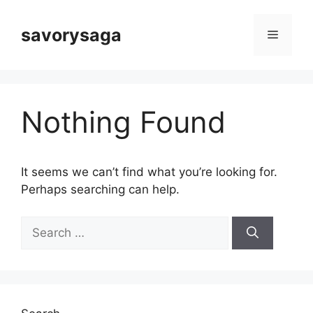
Skip
to
savorysaga
Menu
content
Nothing Found
It seems we can’t find what you’re looking for.
Perhaps searching can help.
Search
for: