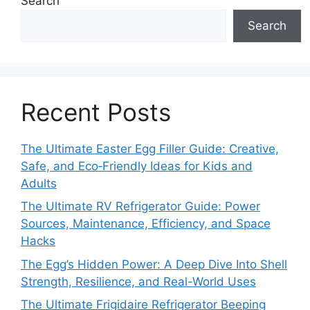
Search
Search
Recent Posts
The Ultimate Easter Egg Filler Guide: Creative,
Safe, and Eco‑Friendly Ideas for Kids and
Adults
The Ultimate RV Refrigerator Guide: Power
Sources, Maintenance, Efficiency, and Space
Hacks
The Egg’s Hidden Power: A Deep Dive Into Shell
Strength, Resilience, and Real-World Uses
The Ultimate Frigidaire Refrigerator Beeping