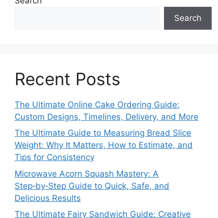
Search
Search
Recent Posts
The Ultimate Online Cake Ordering Guide:
Custom Designs, Timelines, Delivery, and More
The Ultimate Guide to Measuring Bread Slice
Weight: Why It Matters, How to Estimate, and
Tips for Consistency
Microwave Acorn Squash Mastery: A
Step‑by‑Step Guide to Quick, Safe, and
Delicious Results
The Ultimate Fairy Sandwich Guide: Creative