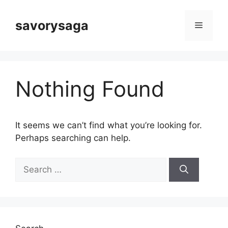
Skip
to
savorysaga
Menu
content
Nothing Found
It seems we can’t find what you’re looking for.
Perhaps searching can help.
Search
for: