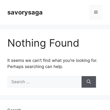
Skip
to
savorysaga
Menu
content
Nothing Found
It seems we can’t find what you’re looking for.
Perhaps searching can help.
Search
for: