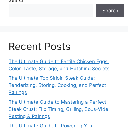
Search
Search
Recent Posts
The Ultimate Guide to Fertile Chicken Eggs:
Color, Taste, Storage, and Hatching Secrets
The Ultimate Top Sirloin Steak Guide:
Tenderizing, Storing, Cooking, and Perfect
Pairings
The Ultimate Guide to Mastering a Perfect
Steak Crust: Flip Timing, Grilling, Sous‑Vide,
Resting & Pairings
The Ultimate Guide to Powering Your