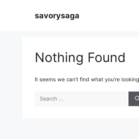
Skip
to
savorysaga
content
Nothing Found
It seems we can’t find what you’re looking
Search
for: