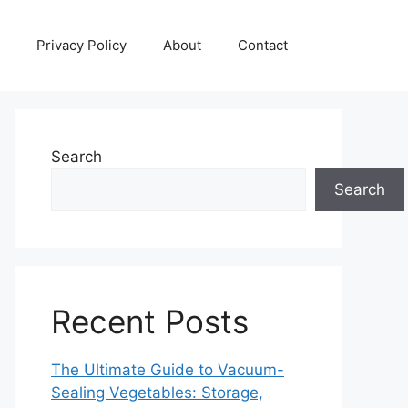
Privacy Policy
About
Contact
Search
Search
Recent Posts
The Ultimate Guide to Vacuum-
Sealing Vegetables: Storage,