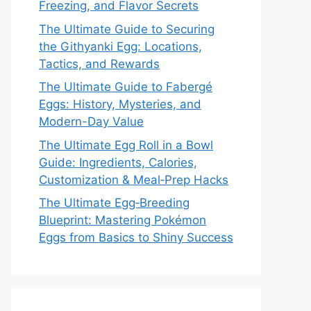
Freezing, and Flavor Secrets
The Ultimate Guide to Securing
the Githyanki Egg: Locations,
Tactics, and Rewards
The Ultimate Guide to Fabergé
Eggs: History, Mysteries, and
Modern-Day Value
The Ultimate Egg Roll in a Bowl
Guide: Ingredients, Calories,
Customization & Meal‑Prep Hacks
The Ultimate Egg‑Breeding
Blueprint: Mastering Pokémon
Eggs from Basics to Shiny Success