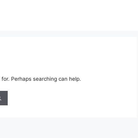
 for. Perhaps searching can help.