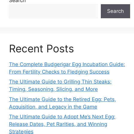
Search
Search
Recent Posts
The Complete Budgerigar Egg Incubation Guide:
From Fertility Checks to Fledging Success
The Ultimate Guide to Grilling Thin Steaks:
Timing, Seasoning, Slicing, and More
The Ultimate Guide to the Retired Egg: Pets,
Acquisition, and Legacy in the Game
The Ultimate Guide to Adopt Me’s Next Egg:
Release Dates, Pet Rarities, and Winning
Strategies