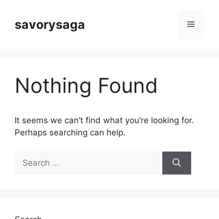
Skip
to
savorysaga
Menu
content
Nothing Found
It seems we can’t find what you’re looking for.
Perhaps searching can help.
Search
for: