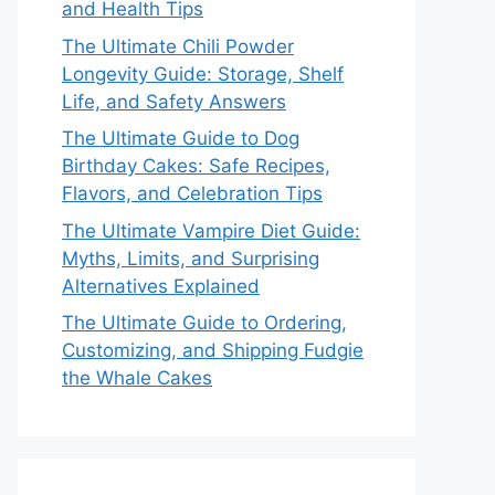
and Health Tips
The Ultimate Chili Powder
Longevity Guide: Storage, Shelf
Life, and Safety Answers
The Ultimate Guide to Dog
Birthday Cakes: Safe Recipes,
Flavors, and Celebration Tips
The Ultimate Vampire Diet Guide:
Myths, Limits, and Surprising
Alternatives Explained
The Ultimate Guide to Ordering,
Customizing, and Shipping Fudgie
the Whale Cakes