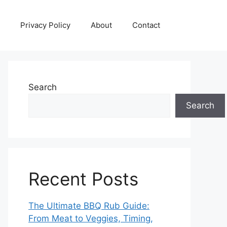
Privacy Policy
About
Contact
Search
Search
Recent Posts
The Ultimate BBQ Rub Guide:
From Meat to Veggies, Timing,