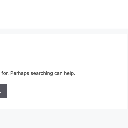
 for. Perhaps searching can help.