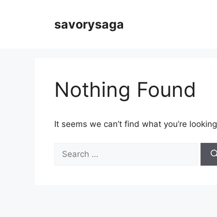
Skip
to
savorysaga
content
Nothing Found
It seems we can’t find what you’re looking
Search
for: