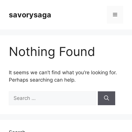
Skip
to
savorysaga
Menu
content
Nothing Found
It seems we can’t find what you’re looking for.
Perhaps searching can help.
Search
for: