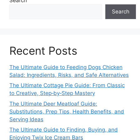
Search
Search
Recent Posts
The Ultimate Guide to Feeding Dogs Chicken
Salad: Ingredients, Risks, and Safe Alternatives
The Ultimate Cottage Pie Guide: From Classic
to Creative, Step‑by‑Step Mastery
The Ultimate Deer Meatloaf Guide:
Substitutions, Prep Tips, Health Benefits, and
Serving Ideas
The Ultimate Guide to Finding, Buying, and
Enjoying Twix Ice Cream Bars