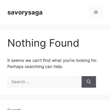
Skip
to
savorysaga
Menu
content
Nothing Found
It seems we can’t find what you’re looking for.
Perhaps searching can help.
Search
for: