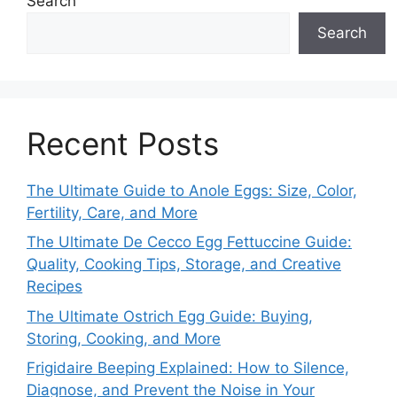
Search
Search
Recent Posts
The Ultimate Guide to Anole Eggs: Size, Color,
Fertility, Care, and More
The Ultimate De Cecco Egg Fettuccine Guide:
Quality, Cooking Tips, Storage, and Creative
Recipes
The Ultimate Ostrich Egg Guide: Buying,
Storing, Cooking, and More
Frigidaire Beeping Explained: How to Silence,
Diagnose, and Prevent the Noise in Your