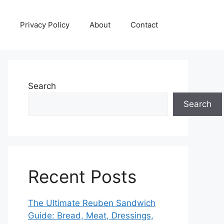
Privacy Policy
About
Contact
Search
Search
Recent Posts
The Ultimate Reuben Sandwich
Guide: Bread, Meat, Dressings,