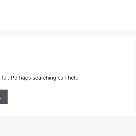
 for. Perhaps searching can help.