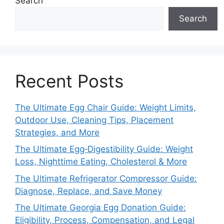
Search
Search
Recent Posts
The Ultimate Egg Chair Guide: Weight Limits,
Outdoor Use, Cleaning Tips, Placement
Strategies, and More
The Ultimate Egg‑Digestibility Guide: Weight
Loss, Nighttime Eating, Cholesterol & More
The Ultimate Refrigerator Compressor Guide:
Diagnose, Replace, and Save Money
The Ultimate Georgia Egg Donation Guide:
Eligibility, Process, Compensation, and Legal