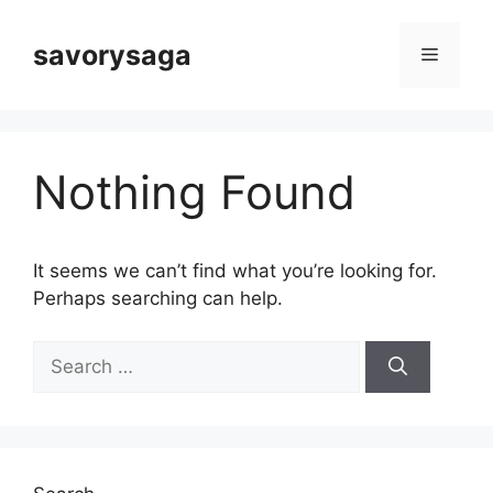
Skip
to
savorysaga
Menu
content
Nothing Found
It seems we can’t find what you’re looking for.
Perhaps searching can help.
Search
for: