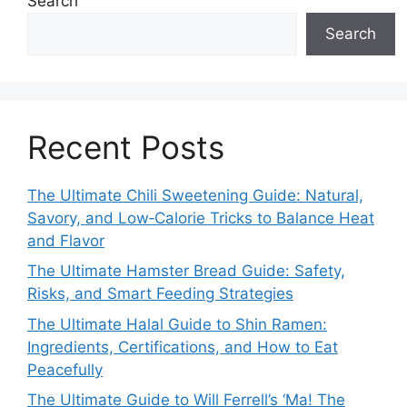
Search
Search
Recent Posts
The Ultimate Chili Sweetening Guide: Natural,
Savory, and Low‑Calorie Tricks to Balance Heat
and Flavor
The Ultimate Hamster Bread Guide: Safety,
Risks, and Smart Feeding Strategies
The Ultimate Halal Guide to Shin Ramen:
Ingredients, Certifications, and How to Eat
Peacefully
The Ultimate Guide to Will Ferrell’s ‘Ma! The