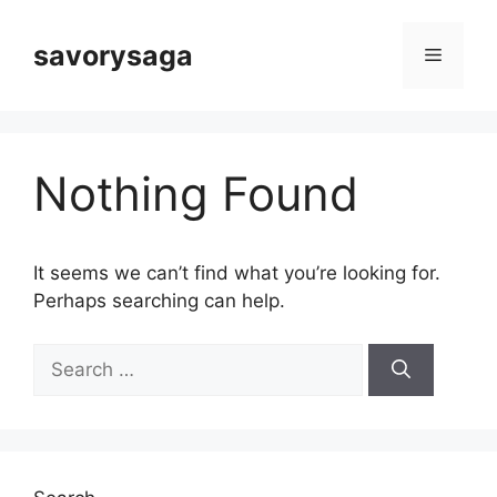
Skip
to
savorysaga
Menu
content
Nothing Found
It seems we can’t find what you’re looking for.
Perhaps searching can help.
Search
for: