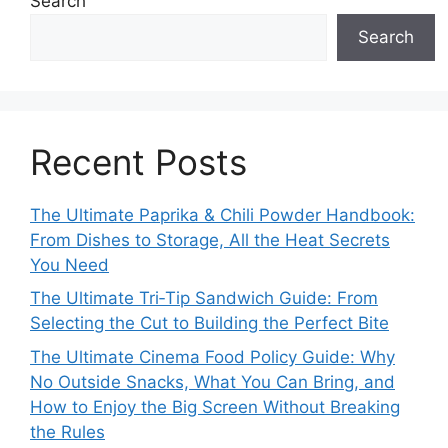
Search
Search
Recent Posts
The Ultimate Paprika & Chili Powder Handbook:
From Dishes to Storage, All the Heat Secrets
You Need
The Ultimate Tri‑Tip Sandwich Guide: From
Selecting the Cut to Building the Perfect Bite
The Ultimate Cinema Food Policy Guide: Why
No Outside Snacks, What You Can Bring, and
How to Enjoy the Big Screen Without Breaking
the Rules