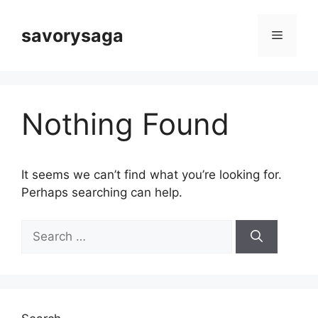
Skip
to
savorysaga
Menu
content
Nothing Found
It seems we can’t find what you’re looking for.
Perhaps searching can help.
Search
for: