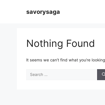
Skip
to
savorysaga
content
Nothing Found
It seems we can’t find what you’re looking
Search
for: