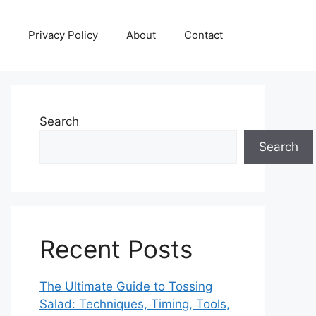
Privacy Policy
About
Contact
Search
Search
Recent Posts
The Ultimate Guide to Tossing
Salad: Techniques, Timing, Tools,