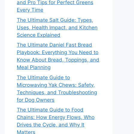
and Pro Tips for Perfect Greens
Every Time
The Ultimate Salt Guide: Types,
Uses, Health Impact, and Kitchen
Science Explained
The Ultimate Daniel Fast Bread
Playbook: Everything You Need to
Know About Bread, Toppings, and
Meal Planning
The Ultimate Guide to
Microwaving Yak Chews: Safety,
Techniques, and Troubleshooting
for Dog Owners
The Ultimate Guide to Food
Chains: How Energy Flows, Who
Drives the Cycle, and Why It
Matters