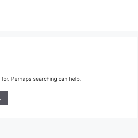
 for. Perhaps searching can help.