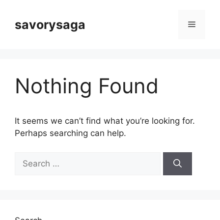
Skip
to
savorysaga
Menu
content
Nothing Found
It seems we can’t find what you’re looking for.
Perhaps searching can help.
Search
for: