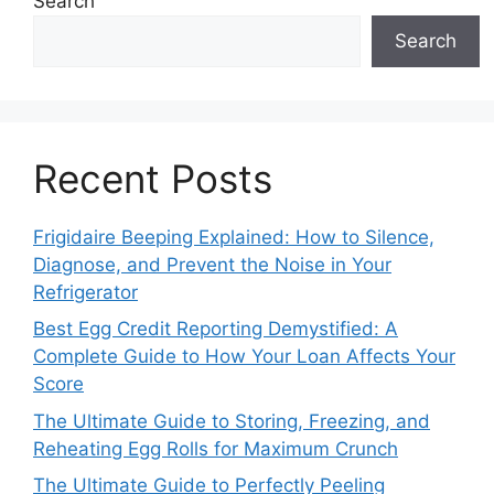
Search
Search
Recent Posts
Frigidaire Beeping Explained: How to Silence,
Diagnose, and Prevent the Noise in Your
Refrigerator
Best Egg Credit Reporting Demystified: A
Complete Guide to How Your Loan Affects Your
Score
The Ultimate Guide to Storing, Freezing, and
Reheating Egg Rolls for Maximum Crunch
The Ultimate Guide to Perfectly Peeling