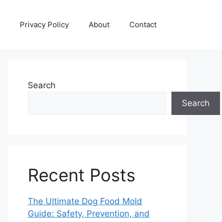
Privacy Policy
About
Contact
Search
Search
Recent Posts
The Ultimate Dog Food Mold
Guide: Safety, Prevention, and