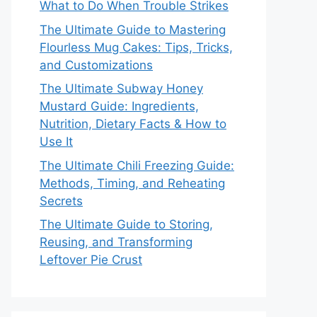
What to Do When Trouble Strikes
The Ultimate Guide to Mastering
Flourless Mug Cakes: Tips, Tricks,
and Customizations
The Ultimate Subway Honey
Mustard Guide: Ingredients,
Nutrition, Dietary Facts & How to
Use It
The Ultimate Chili Freezing Guide:
Methods, Timing, and Reheating
Secrets
The Ultimate Guide to Storing,
Reusing, and Transforming
Leftover Pie Crust