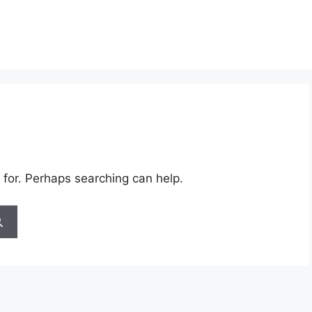
 for. Perhaps searching can help.