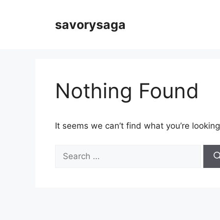
Skip
to
savorysaga
content
Nothing Found
It seems we can’t find what you’re looking
Search
for: