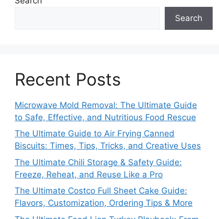
Search
Search
Recent Posts
Microwave Mold Removal: The Ultimate Guide
to Safe, Effective, and Nutritious Food Rescue
The Ultimate Guide to Air Frying Canned
Biscuits: Times, Tips, Tricks, and Creative Uses
The Ultimate Chili Storage & Safety Guide:
Freeze, Reheat, and Reuse Like a Pro
The Ultimate Costco Full Sheet Cake Guide:
Flavors, Customization, Ordering Tips & More