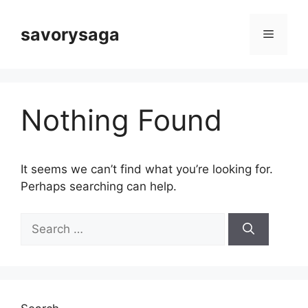
Skip
to
savorysaga
Menu
content
Nothing Found
It seems we can’t find what you’re looking for.
Perhaps searching can help.
Search
for: