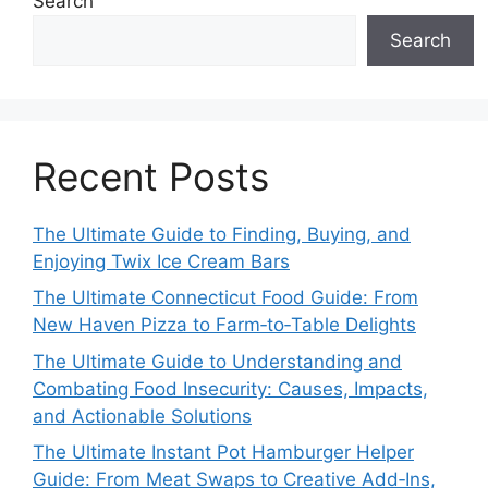
Search
Search
Recent Posts
The Ultimate Guide to Finding, Buying, and
Enjoying Twix Ice Cream Bars
The Ultimate Connecticut Food Guide: From
New Haven Pizza to Farm‑to‑Table Delights
The Ultimate Guide to Understanding and
Combating Food Insecurity: Causes, Impacts,
and Actionable Solutions
The Ultimate Instant Pot Hamburger Helper
Guide: From Meat Swaps to Creative Add‑Ins,