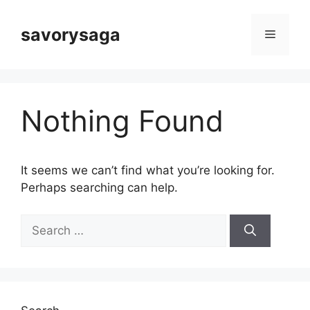
Skip
to
savorysaga
Menu
content
Nothing Found
It seems we can’t find what you’re looking for.
Perhaps searching can help.
Search
for: