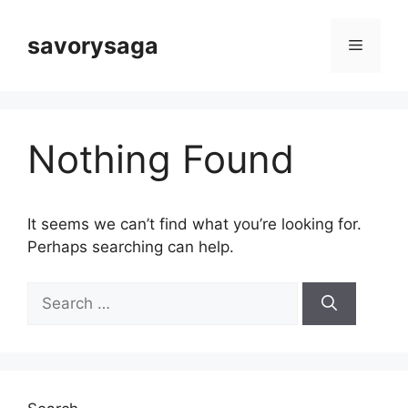
Skip
to
savorysaga
Menu
content
Nothing Found
It seems we can’t find what you’re looking for.
Perhaps searching can help.
Search
for: