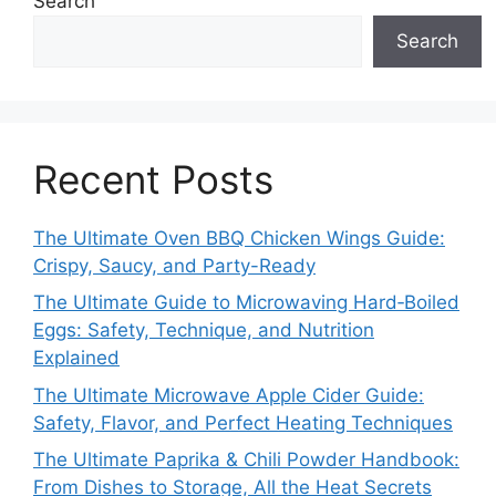
Search
Search
Recent Posts
The Ultimate Oven BBQ Chicken Wings Guide:
Crispy, Saucy, and Party-Ready
The Ultimate Guide to Microwaving Hard‑Boiled
Eggs: Safety, Technique, and Nutrition
Explained
The Ultimate Microwave Apple Cider Guide:
Safety, Flavor, and Perfect Heating Techniques
The Ultimate Paprika & Chili Powder Handbook:
From Dishes to Storage, All the Heat Secrets