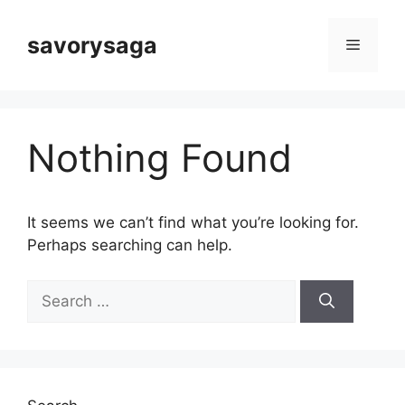
Skip
to
savorysaga
Menu
content
Nothing Found
It seems we can’t find what you’re looking for.
Perhaps searching can help.
Search
for: