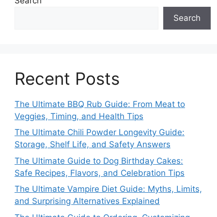
Search
Search
Recent Posts
The Ultimate BBQ Rub Guide: From Meat to
Veggies, Timing, and Health Tips
The Ultimate Chili Powder Longevity Guide:
Storage, Shelf Life, and Safety Answers
The Ultimate Guide to Dog Birthday Cakes:
Safe Recipes, Flavors, and Celebration Tips
The Ultimate Vampire Diet Guide: Myths, Limits,
and Surprising Alternatives Explained