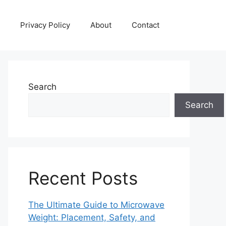
Privacy Policy
About
Contact
Search
Search
Recent Posts
The Ultimate Guide to Microwave
Weight: Placement, Safety, and