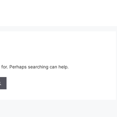
 for. Perhaps searching can help.