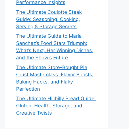
Performance Insights
The Ultimate Coulotte Steak
Guide: Seasoning, Cooking,
Serving & Storage Secrets
The Ultimate Guide to Maria
Sanchez’s Food Stars Triumph:
What’s Next, Her Winning Dishes,
and the Show’s Future
The Ultimate Store-Bought Pie
Crust Masterclass: Flavor Boosts,
Baking Hacks, and Flaky
Perfection
The Ultimate Hillbilly Bread Guide:
Gluten, Health, Storage, and
Creative Twists