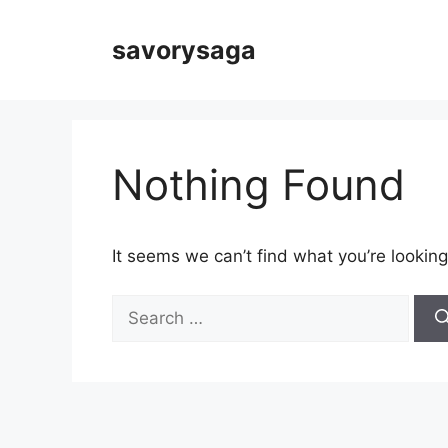
Skip
to
savorysaga
content
Nothing Found
It seems we can’t find what you’re looking
Search
for: