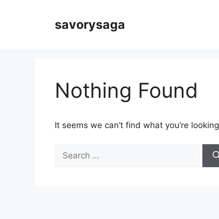
Skip
to
savorysaga
content
Nothing Found
It seems we can’t find what you’re looking
Search
for: