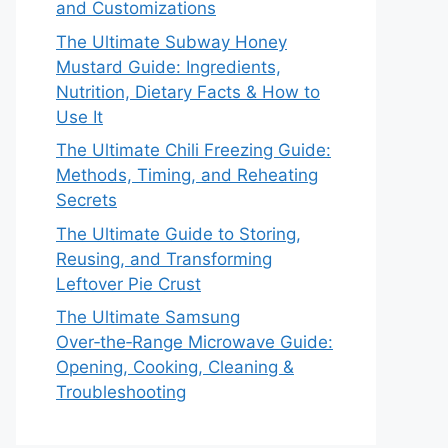
and Customizations
The Ultimate Subway Honey
Mustard Guide: Ingredients,
Nutrition, Dietary Facts & How to
Use It
The Ultimate Chili Freezing Guide:
Methods, Timing, and Reheating
Secrets
The Ultimate Guide to Storing,
Reusing, and Transforming
Leftover Pie Crust
The Ultimate Samsung
Over‑the‑Range Microwave Guide:
Opening, Cooking, Cleaning &
Troubleshooting