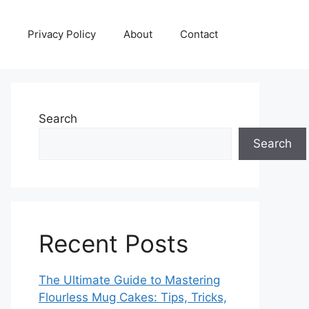
Privacy Policy
About
Contact
Search
Search
Recent Posts
The Ultimate Guide to Mastering
Flourless Mug Cakes: Tips, Tricks,