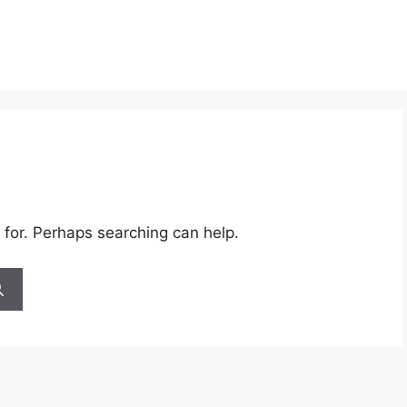
 for. Perhaps searching can help.