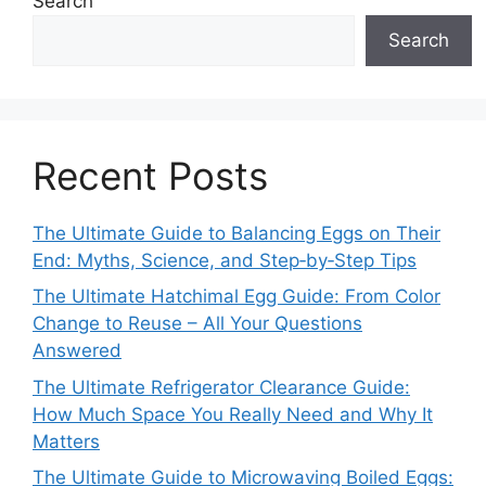
Search
Search
Recent Posts
The Ultimate Guide to Balancing Eggs on Their
End: Myths, Science, and Step‑by‑Step Tips
The Ultimate Hatchimal Egg Guide: From Color
Change to Reuse – All Your Questions
Answered
The Ultimate Refrigerator Clearance Guide:
How Much Space You Really Need and Why It
Matters
The Ultimate Guide to Microwaving Boiled Eggs: