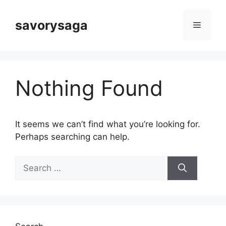
Skip
to
savorysaga
Menu
content
Nothing Found
It seems we can’t find what you’re looking for.
Perhaps searching can help.
Search
for: