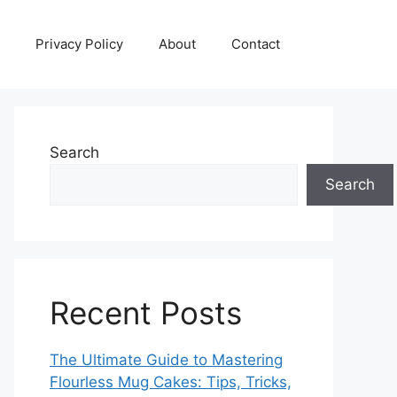
Privacy Policy
About
Contact
Search
Search
Recent Posts
The Ultimate Guide to Mastering
Flourless Mug Cakes: Tips, Tricks,