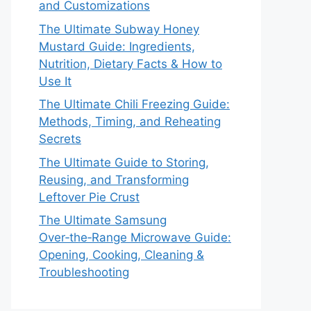
and Customizations
The Ultimate Subway Honey
Mustard Guide: Ingredients,
Nutrition, Dietary Facts & How to
Use It
The Ultimate Chili Freezing Guide:
Methods, Timing, and Reheating
Secrets
The Ultimate Guide to Storing,
Reusing, and Transforming
Leftover Pie Crust
The Ultimate Samsung
Over‑the‑Range Microwave Guide:
Opening, Cooking, Cleaning &
Troubleshooting