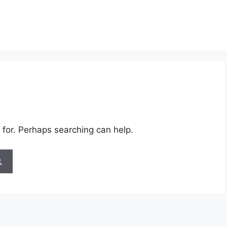
 for. Perhaps searching can help.