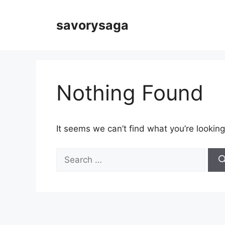
Skip
to
savorysaga
content
Nothing Found
It seems we can’t find what you’re looking
Search
for: