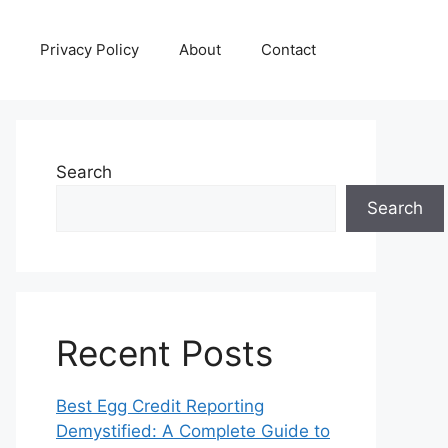
Privacy Policy
About
Contact
Search
Search
Recent Posts
Best Egg Credit Reporting
Demystified: A Complete Guide to