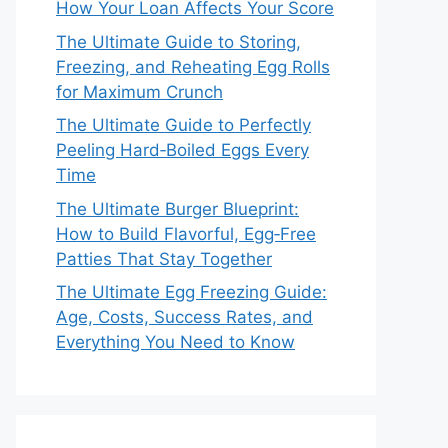
How Your Loan Affects Your Score
The Ultimate Guide to Storing,
Freezing, and Reheating Egg Rolls
for Maximum Crunch
The Ultimate Guide to Perfectly
Peeling Hard‑Boiled Eggs Every
Time
The Ultimate Burger Blueprint:
How to Build Flavorful, Egg‑Free
Patties That Stay Together
The Ultimate Egg Freezing Guide:
Age, Costs, Success Rates, and
Everything You Need to Know