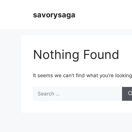
Skip
to
savorysaga
content
Nothing Found
It seems we can’t find what you’re looking
Search
for: