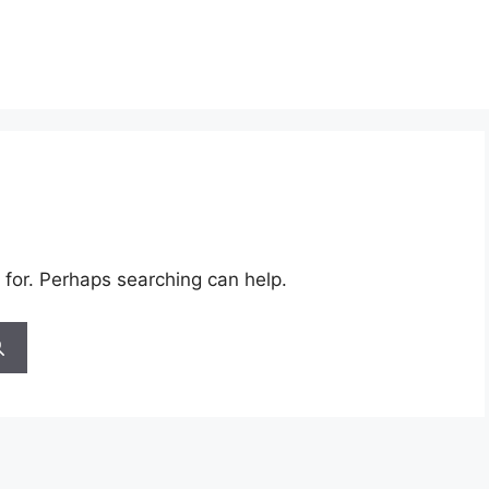
 for. Perhaps searching can help.