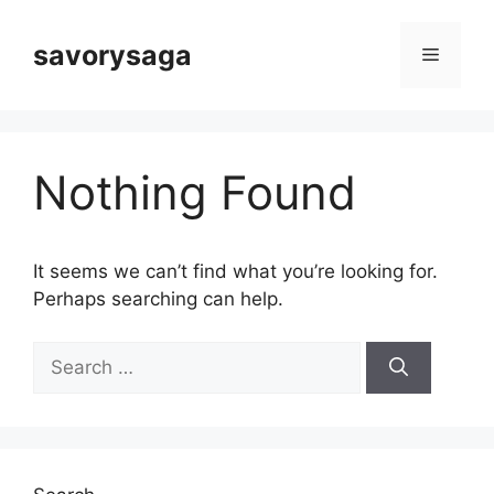
Skip
to
savorysaga
Menu
content
Nothing Found
It seems we can’t find what you’re looking for.
Perhaps searching can help.
Search
for: