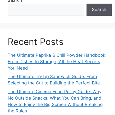
Search
Search
Recent Posts
The Ultimate Paprika & Chili Powder Handbook:
From Dishes to Storage, All the Heat Secrets
You Need
The Ultimate Tri‑Tip Sandwich Guide: From
Selecting the Cut to Building the Perfect Bite
The Ultimate Cinema Food Policy Guide: Why
No Outside Snacks, What You Can Bring, and
How to Enjoy the Big Screen Without Breaking
the Rules