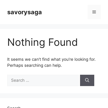
Skip
to
savorysaga
Menu
content
Nothing Found
It seems we can’t find what you’re looking for.
Perhaps searching can help.
Search
for: