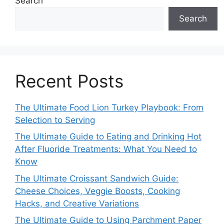
Search
Search
Recent Posts
The Ultimate Food Lion Turkey Playbook: From
Selection to Serving
The Ultimate Guide to Eating and Drinking Hot
After Fluoride Treatments: What You Need to
Know
The Ultimate Croissant Sandwich Guide:
Cheese Choices, Veggie Boosts, Cooking
Hacks, and Creative Variations
The Ultimate Guide to Using Parchment Paper