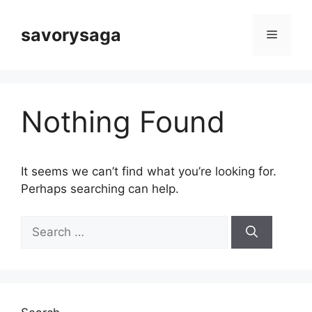
Skip
to
savorysaga
Menu
content
Nothing Found
It seems we can’t find what you’re looking for.
Perhaps searching can help.
Search
for: