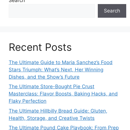
Search
Search
Recent Posts
The Ultimate Guide to Maria Sanchez’s Food
Stars Triumph: What’s Next, Her Winning
Dishes, and the Show’s Future
The Ultimate Store-Bought Pie Crust
Masterclass: Flavor Boosts, Baking Hacks, and
Flaky Perfection
The Ultimate Hillbilly Bread Guide: Gluten,
Health, Storage, and Creative Twists
The Ultimate Pound Cake Playbook: From Prep