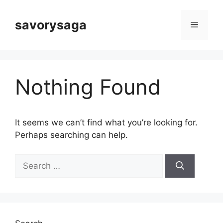
Skip
to
savorysaga
Menu
content
Nothing Found
It seems we can’t find what you’re looking for.
Perhaps searching can help.
Search
for: