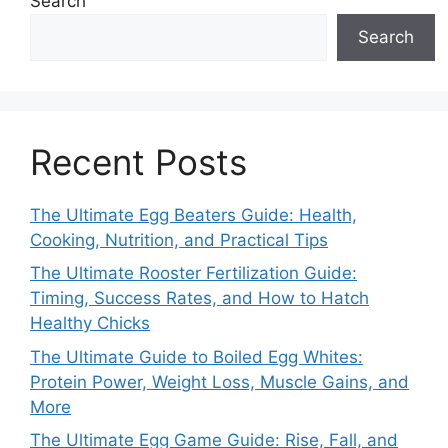
Search
Search
Recent Posts
The Ultimate Egg Beaters Guide: Health,
Cooking, Nutrition, and Practical Tips
The Ultimate Rooster Fertilization Guide:
Timing, Success Rates, and How to Hatch
Healthy Chicks
The Ultimate Guide to Boiled Egg Whites:
Protein Power, Weight Loss, Muscle Gains, and
More
The Ultimate Egg Game Guide: Rise, Fall, and