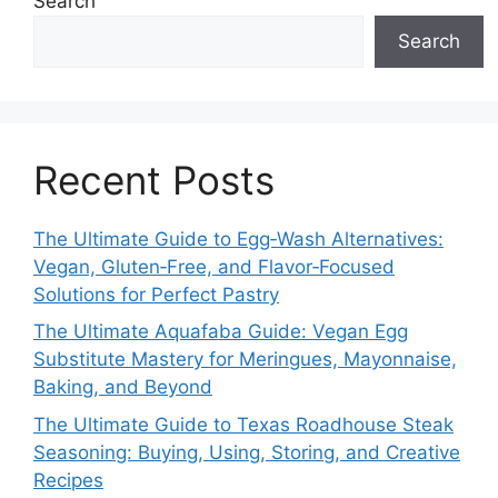
Search
Search
Recent Posts
The Ultimate Guide to Egg‑Wash Alternatives:
Vegan, Gluten‑Free, and Flavor‑Focused
Solutions for Perfect Pastry
The Ultimate Aquafaba Guide: Vegan Egg
Substitute Mastery for Meringues, Mayonnaise,
Baking, and Beyond
The Ultimate Guide to Texas Roadhouse Steak
Seasoning: Buying, Using, Storing, and Creative
Recipes