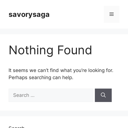
Skip
to
savorysaga
Menu
content
Nothing Found
It seems we can’t find what you’re looking for.
Perhaps searching can help.
Search
for: