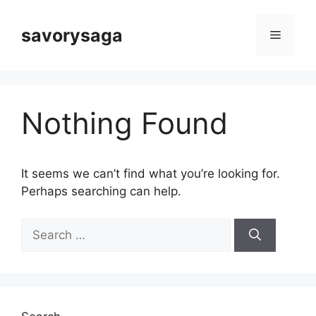
Skip
to
savorysaga
Menu
content
Nothing Found
It seems we can’t find what you’re looking for.
Perhaps searching can help.
Search
for: