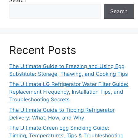
Search
Search
Recent Posts
The Ultimate Guide to Freezing and Using Egg
Substitute: Storage, Thawing, and Cooking Tips
The Ultimate LG Refrigerator Water Filter Guide:
Replacement Frequency, Installation Tips, and
Troubleshooting Secrets
The Ultimate Guide to Tipping Refrigerator
Delivery: What, How, and Why
The Ultimate Green Egg Smoking Guide:
Timing, Temperatures, Tips & Troubleshooting