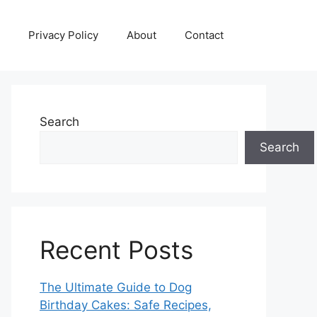
Privacy Policy
About
Contact
Search
Search
Recent Posts
The Ultimate Guide to Dog
Birthday Cakes: Safe Recipes,