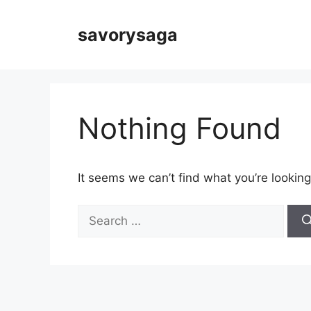
Skip
to
savorysaga
content
Nothing Found
It seems we can’t find what you’re looking
Search
for: