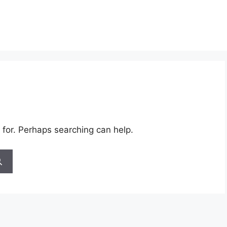
 for. Perhaps searching can help.