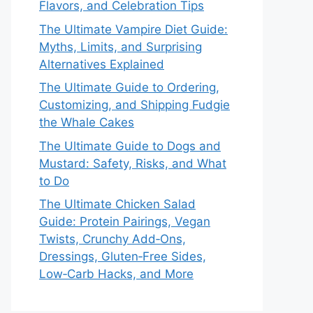
Flavors, and Celebration Tips
The Ultimate Vampire Diet Guide:
Myths, Limits, and Surprising
Alternatives Explained
The Ultimate Guide to Ordering,
Customizing, and Shipping Fudgie
the Whale Cakes
The Ultimate Guide to Dogs and
Mustard: Safety, Risks, and What
to Do
The Ultimate Chicken Salad
Guide: Protein Pairings, Vegan
Twists, Crunchy Add‑Ons,
Dressings, Gluten‑Free Sides,
Low‑Carb Hacks, and More