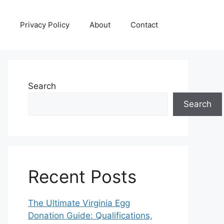
Privacy Policy
About
Contact
Search
Search
Recent Posts
The Ultimate Virginia Egg
Donation Guide: Qualifications,