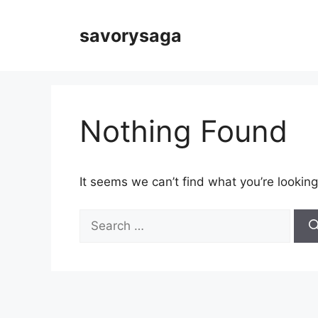
Skip
to
savorysaga
content
Nothing Found
It seems we can’t find what you’re looking
Search
for: