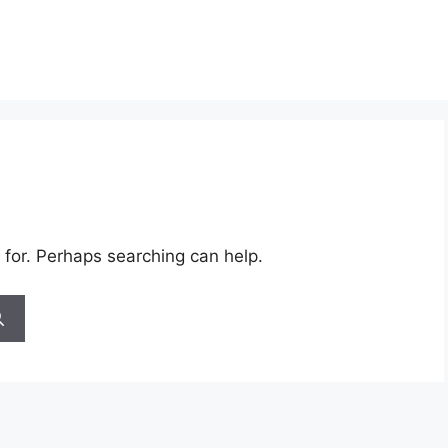
 for. Perhaps searching can help.