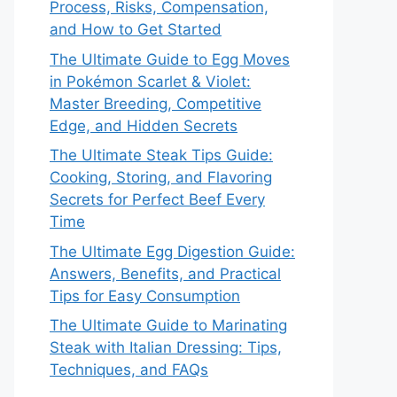
Process, Risks, Compensation,
and How to Get Started
The Ultimate Guide to Egg Moves
in Pokémon Scarlet & Violet:
Master Breeding, Competitive
Edge, and Hidden Secrets
The Ultimate Steak Tips Guide:
Cooking, Storing, and Flavoring
Secrets for Perfect Beef Every
Time
The Ultimate Egg Digestion Guide:
Answers, Benefits, and Practical
Tips for Easy Consumption
The Ultimate Guide to Marinating
Steak with Italian Dressing: Tips,
Techniques, and FAQs