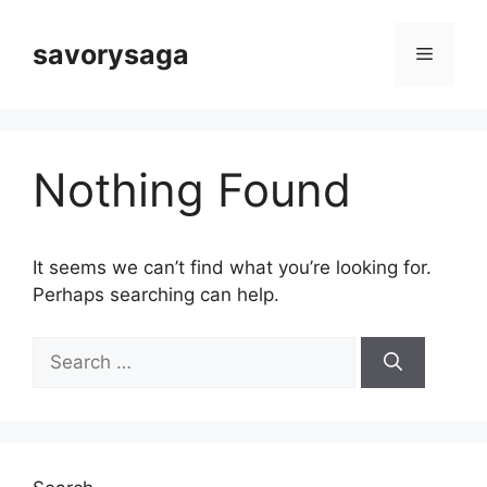
Skip
to
savorysaga
Menu
content
Nothing Found
It seems we can’t find what you’re looking for.
Perhaps searching can help.
Search
for: