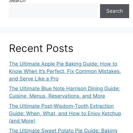
Search
Search
Recent Posts
The Ultimate Apple Pie Baking Guide: How to
Know When It’s Perfect, Fix Common Mistakes,
and Serve Like a Pro
The Ultimate Blue Note Harrison Dining Guide:
Cuisine, Menus, Reservations, and More
The Ultimate Post‑Wisdom‑Tooth Extraction
Guide: When, What, and How to Enjoy Ketchup
(and More)
The Ultimate Sweet Potato Pie Guide: Baking