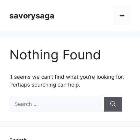
Skip
to
savorysaga
Menu
content
Nothing Found
It seems we can’t find what you’re looking for.
Perhaps searching can help.
Search
for: