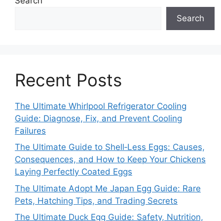
Search
Search
Recent Posts
The Ultimate Whirlpool Refrigerator Cooling
Guide: Diagnose, Fix, and Prevent Cooling
Failures
The Ultimate Guide to Shell‑Less Eggs: Causes,
Consequences, and How to Keep Your Chickens
Laying Perfectly Coated Eggs
The Ultimate Adopt Me Japan Egg Guide: Rare
Pets, Hatching Tips, and Trading Secrets
The Ultimate Duck Egg Guide: Safety, Nutrition,