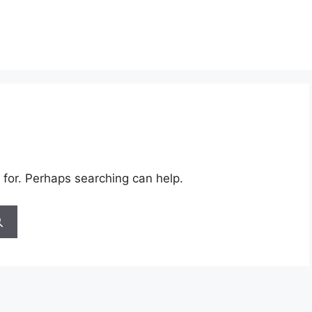
 for. Perhaps searching can help.