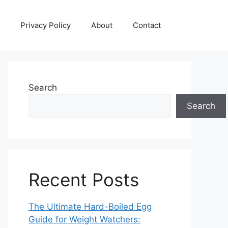
Privacy Policy
About
Contact
Search
Search
Recent Posts
The Ultimate Hard-Boiled Egg
Guide for Weight Watchers: