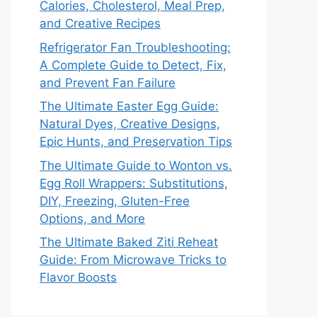
Calories, Cholesterol, Meal Prep,
and Creative Recipes
Refrigerator Fan Troubleshooting:
A Complete Guide to Detect, Fix,
and Prevent Fan Failure
The Ultimate Easter Egg Guide:
Natural Dyes, Creative Designs,
Epic Hunts, and Preservation Tips
The Ultimate Guide to Wonton vs.
Egg Roll Wrappers: Substitutions,
DIY, Freezing, Gluten-Free
Options, and More
The Ultimate Baked Ziti Reheat
Guide: From Microwave Tricks to
Flavor Boosts