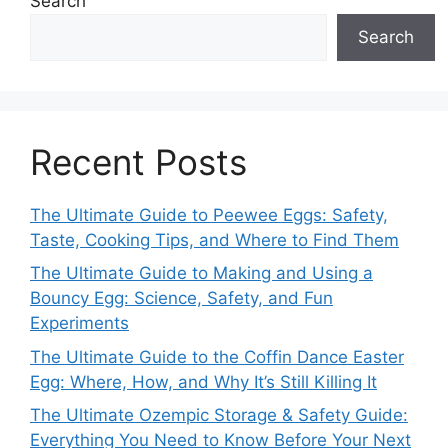
Search
Search
Recent Posts
The Ultimate Guide to Peewee Eggs: Safety,
Taste, Cooking Tips, and Where to Find Them
The Ultimate Guide to Making and Using a
Bouncy Egg: Science, Safety, and Fun
Experiments
The Ultimate Guide to the Coffin Dance Easter
Egg: Where, How, and Why It’s Still Killing It
The Ultimate Ozempic Storage & Safety Guide:
Everything You Need to Know Before Your Next