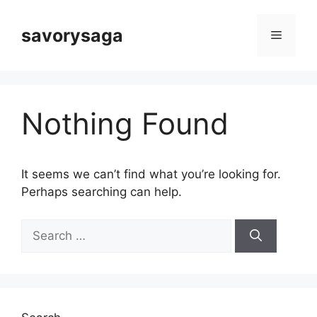
Skip
to
savorysaga
Menu
content
Nothing Found
It seems we can’t find what you’re looking for.
Perhaps searching can help.
Search
for: