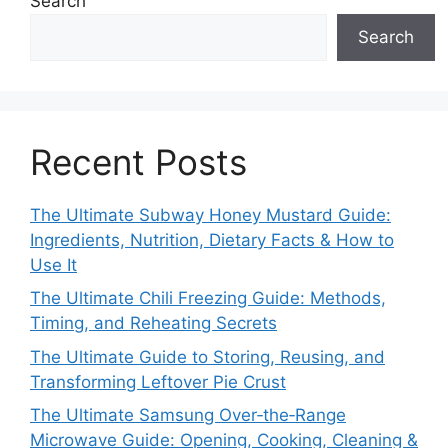
Search
Search
Recent Posts
The Ultimate Subway Honey Mustard Guide:
Ingredients, Nutrition, Dietary Facts & How to
Use It
The Ultimate Chili Freezing Guide: Methods,
Timing, and Reheating Secrets
The Ultimate Guide to Storing, Reusing, and
Transforming Leftover Pie Crust
The Ultimate Samsung Over‑the‑Range
Microwave Guide: Opening, Cooking, Cleaning &