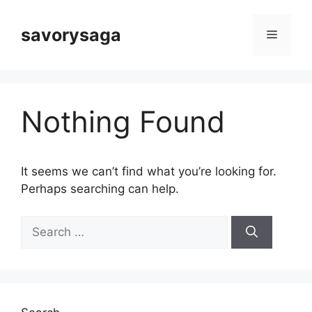
Skip
to
savorysaga
Menu
content
Nothing Found
It seems we can’t find what you’re looking for.
Perhaps searching can help.
Search
for: