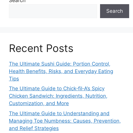
Search
Search
Recent Posts
The Ultimate Sushi Guide: Portion Control,
Health Benefits, Risks, and Everyday Eating
Tips
The Ultimate Guide to Chick‑fil‑A’s Spicy
Chicken Sandwich: Ingredients, Nutrition,
Customization, and More
The Ultimate Guide to Understanding and
Managing Toe Numbness: Causes, Prevention,
and Relief Strategies