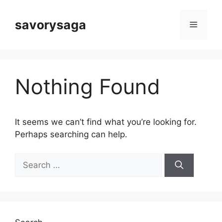
Skip
to
savorysaga
Menu
content
Nothing Found
It seems we can’t find what you’re looking for.
Perhaps searching can help.
Search
for: