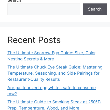
Search
Search
Recent Posts
The Ultimate Sparrow Egg Guide: Size, Color,
Nesting Secrets & More
The Ultimate Chuck Eye Steak Guide: Mastering
Temperature, Seasoning, and Side Pairings for
Restaurant‑Quality Results
Are pasteurized egg whites safe to consume
raw?
The Ultimate Guide to Smoking Steak at 250°F:
Prep, Temperature, Wood, and More