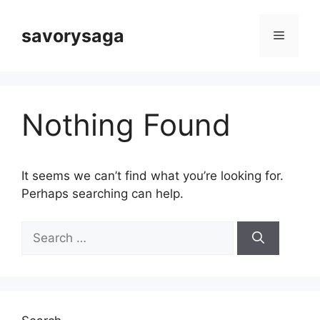
Skip
to
savorysaga
Menu
content
Nothing Found
It seems we can’t find what you’re looking for.
Perhaps searching can help.
Search
for: