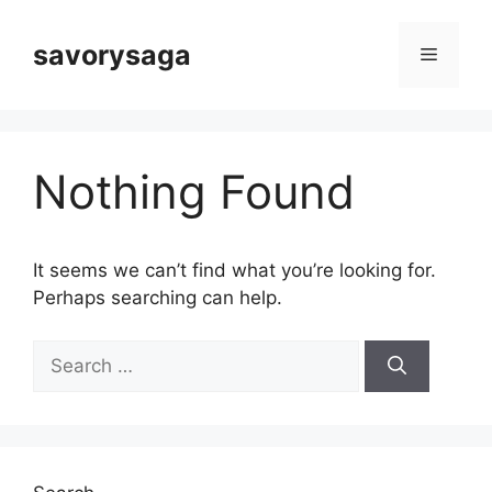
Skip
to
savorysaga
Menu
content
Nothing Found
It seems we can’t find what you’re looking for.
Perhaps searching can help.
Search
for: