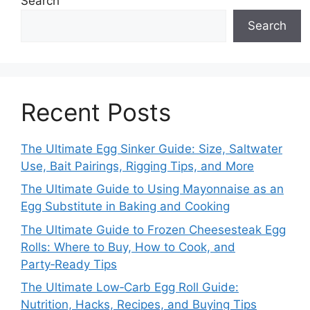
Search
Search
Recent Posts
The Ultimate Egg Sinker Guide: Size, Saltwater
Use, Bait Pairings, Rigging Tips, and More
The Ultimate Guide to Using Mayonnaise as an
Egg Substitute in Baking and Cooking
The Ultimate Guide to Frozen Cheesesteak Egg
Rolls: Where to Buy, How to Cook, and
Party‑Ready Tips
The Ultimate Low‑Carb Egg Roll Guide:
Nutrition, Hacks, Recipes, and Buying Tips