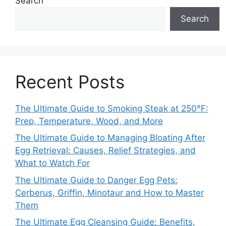
Search
Search
Recent Posts
The Ultimate Guide to Smoking Steak at 250°F:
Prep, Temperature, Wood, and More
The Ultimate Guide to Managing Bloating After
Egg Retrieval: Causes, Relief Strategies, and
What to Watch For
The Ultimate Guide to Danger Egg Pets:
Cerberus, Griffin, Minotaur and How to Master
Them
The Ultimate Egg Cleansing Guide: Benefits,