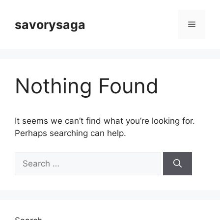
Skip
to
savorysaga
Menu
content
Nothing Found
It seems we can’t find what you’re looking for.
Perhaps searching can help.
Search
for: