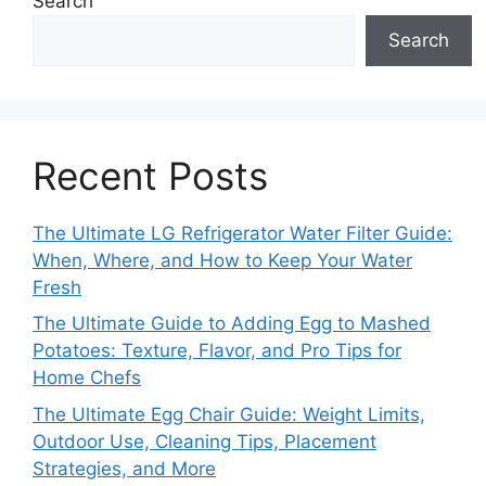
Search
Search
Recent Posts
The Ultimate LG Refrigerator Water Filter Guide:
When, Where, and How to Keep Your Water
Fresh
The Ultimate Guide to Adding Egg to Mashed
Potatoes: Texture, Flavor, and Pro Tips for
Home Chefs
The Ultimate Egg Chair Guide: Weight Limits,
Outdoor Use, Cleaning Tips, Placement
Strategies, and More