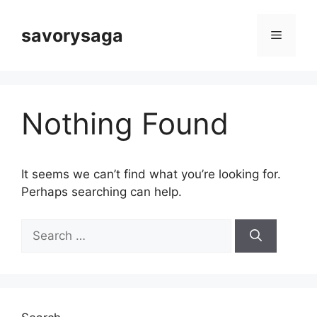
Skip
to
savorysaga
Menu
content
Nothing Found
It seems we can’t find what you’re looking for.
Perhaps searching can help.
Search
for: