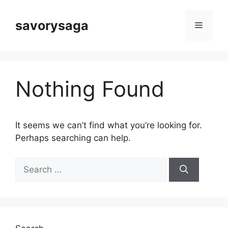
Skip
to
savorysaga
Menu
content
Nothing Found
It seems we can’t find what you’re looking for.
Perhaps searching can help.
Search
for: