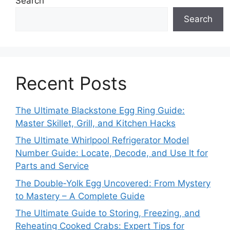
Search
Search
Recent Posts
The Ultimate Blackstone Egg Ring Guide:
Master Skillet, Grill, and Kitchen Hacks
The Ultimate Whirlpool Refrigerator Model
Number Guide: Locate, Decode, and Use It for
Parts and Service
The Double‑Yolk Egg Uncovered: From Mystery
to Mastery – A Complete Guide
The Ultimate Guide to Storing, Freezing, and
Reheating Cooked Crabs: Expert Tips for