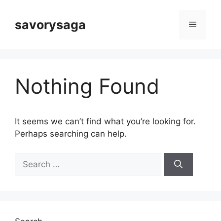
Skip
to
savorysaga
Menu
content
Nothing Found
It seems we can’t find what you’re looking for.
Perhaps searching can help.
Search
for: