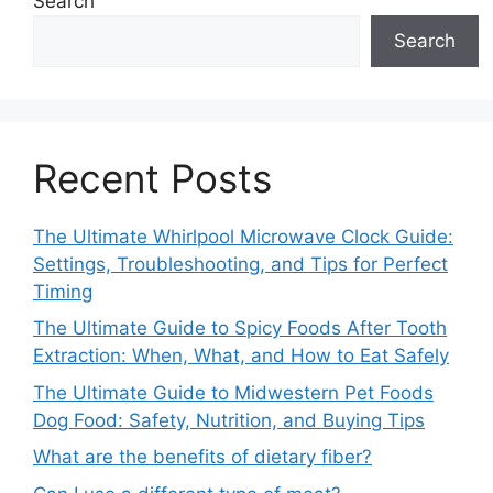
Search
Search
Recent Posts
The Ultimate Whirlpool Microwave Clock Guide:
Settings, Troubleshooting, and Tips for Perfect
Timing
The Ultimate Guide to Spicy Foods After Tooth
Extraction: When, What, and How to Eat Safely
The Ultimate Guide to Midwestern Pet Foods
Dog Food: Safety, Nutrition, and Buying Tips
What are the benefits of dietary fiber?