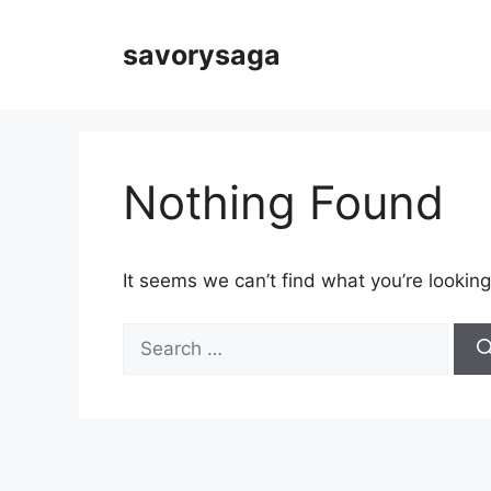
Skip
to
savorysaga
content
Nothing Found
It seems we can’t find what you’re looking
Search
for: