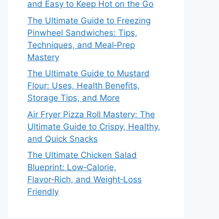
and Easy to Keep Hot on the Go
The Ultimate Guide to Freezing
Pinwheel Sandwiches: Tips,
Techniques, and Meal‑Prep
Mastery
The Ultimate Guide to Mustard
Flour: Uses, Health Benefits,
Storage Tips, and More
Air Fryer Pizza Roll Mastery: The
Ultimate Guide to Crispy, Healthy,
and Quick Snacks
The Ultimate Chicken Salad
Blueprint: Low‑Calorie,
Flavor‑Rich, and Weight‑Loss
Friendly