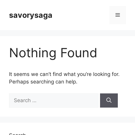
Skip
to
savorysaga
Menu
content
Nothing Found
It seems we can’t find what you’re looking for.
Perhaps searching can help.
Search
for: