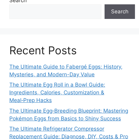
Search
Search
Recent Posts
The Ultimate Guide to Fabergé Eggs: History,
Mysteries, and Modern-Day Value
The Ultimate Egg Roll in a Bowl Guide:
Ingredients, Calories, Customization &
Meal‑Prep Hacks
The Ultimate Egg‑Breeding Blueprint: Mastering
Pokémon Eggs from Basics to Shiny Success
The Ultimate Refrigerator Compressor
Replacement Guide: Diagnose, DIY, Costs & Pro